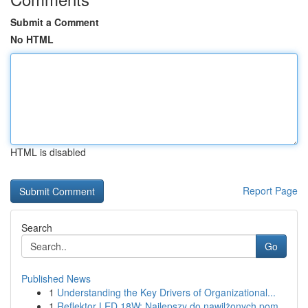
Submit a Comment
No HTML
HTML is disabled
Report Page
Search
Go
Published News
1
Understanding the Key Drivers of Organizational...
1
Reflektor LED 18W: Najlepszy do nawilżonych pom...