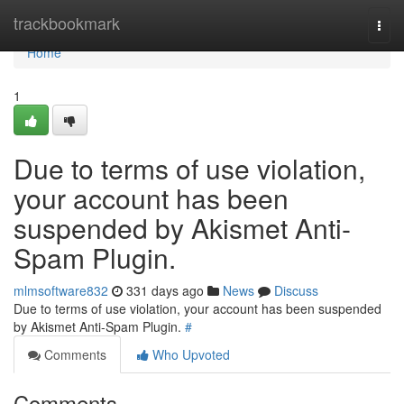
Home
trackbookmark
Togg
navi
Home
1
Due to terms of use violation,
your account has been
suspended by Akismet Anti-
Spam Plugin.
mlmsoftware832
331 days ago
News
Discuss
Due to terms of use violation, your account has been suspended
by Akismet Anti-Spam Plugin.
#
Comments
Who Upvoted
Comments