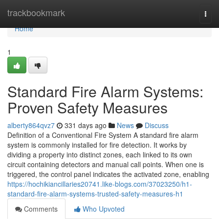
Home
trackbookmark
Togg
navi
Home
1
Standard Fire Alarm Systems:
Proven Safety Measures
alberty864qvz7
331 days ago
News
Discuss
Definition of a Conventional Fire System A standard fire alarm
system is commonly installed for fire detection. It works by
dividing a property into distinct zones, each linked to its own
circuit containing detectors and manual call points. When one is
triggered, the control panel indicates the activated zone, enabling
https://hochikiancillaries20741.like-blogs.com/37023250/h1-
standard-fire-alarm-systems-trusted-safety-measures-h1
Comments
Who Upvoted