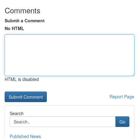
Comments
Submit a Comment
No HTML
HTML is disabled
Report Page
Search
Go
Published News