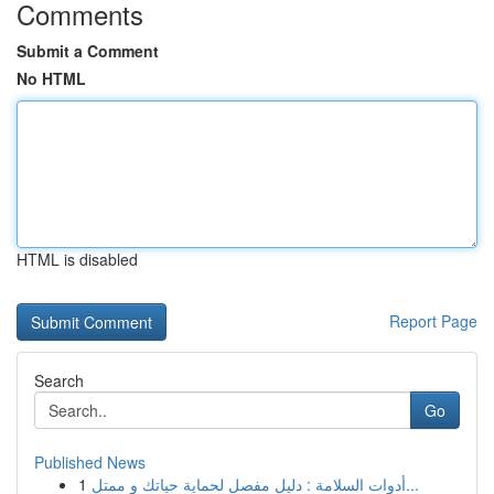
Comments
Submit a Comment
No HTML
HTML is disabled
Report Page
Search
Go
Published News
1
أدوات السلامة : دليل مفصل لحماية حياتك و ممتل...