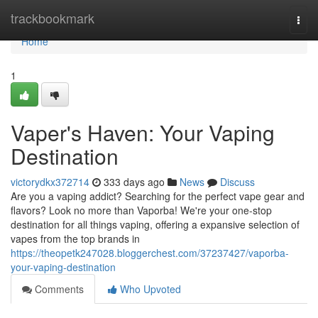
Home
trackbookmark
Togg
navi
Home
1
Vaper's Haven: Your Vaping
Destination
victorydkx372714
333 days ago
News
Discuss
Are you a vaping addict? Searching for the perfect vape gear and
flavors? Look no more than Vaporba! We're your one-stop
destination for all things vaping, offering a expansive selection of
vapes from the top brands in
https://theopetk247028.bloggerchest.com/37237427/vaporba-
your-vaping-destination
Comments
Who Upvoted