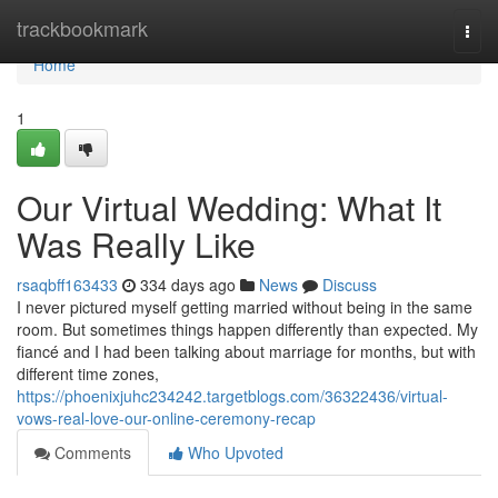
Home
trackbookmark
Togg
navi
Home
1
Our Virtual Wedding: What It
Was Really Like
rsaqbff163433
334 days ago
News
Discuss
I never pictured myself getting married without being in the same
room. But sometimes things happen differently than expected. My
fiancé and I had been talking about marriage for months, but with
different time zones,
https://phoenixjuhc234242.targetblogs.com/36322436/virtual-
vows-real-love-our-online-ceremony-recap
Comments
Who Upvoted