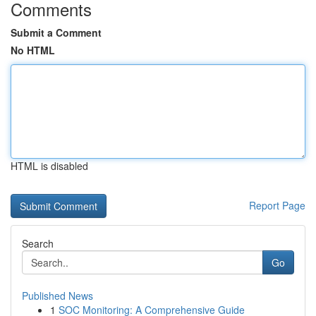
Comments
Submit a Comment
No HTML
HTML is disabled
Report Page
Search
Go
Published News
1
SOC Monitoring: A Comprehensive Guide