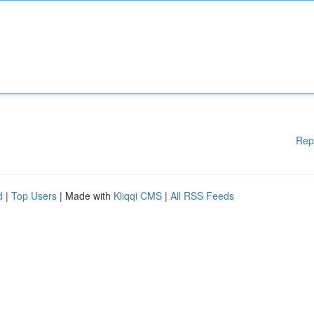
Rep
d
|
Top Users
| Made with
Kliqqi CMS
|
All RSS Feeds