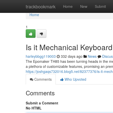
Home
trackbookmark
Home
New
Submit
Home
1
Is it Mechanical Keyboard
harleybbgg119003
332 days ago
News
Discus
The Epomaker TH85 has been turning heads in the me
a plethora of customizable features, promising an pre
https://joshgaqs732016.blog5.net/82377376/is-it-mech
Comments
Who Upvoted
Comments
Submit a Comment
No HTML