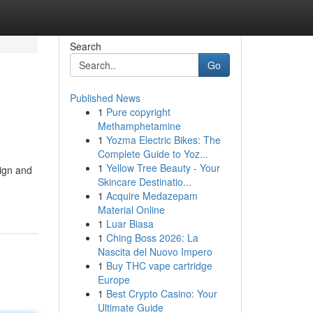
Search
Go
Published News
1
Pure copyright
Methamphetamine
1
Yozma Electric Bikes: The
Complete Guide to Yoz...
1
Yellow Tree Beauty - Your
ign and
Skincare Destinatio...
1
Acquire Medazepam
Material Online
1
Luar Biasa
1
Ching Boss 2026: La
Nascita del Nuovo Impero
1
Buy THC vape cartridge
Europe
1
Best Crypto Casino: Your
Ultimate Guide