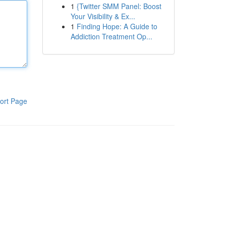
1
{Twitter SMM Panel: Boost
Your Visibility & Ex...
1
Finding Hope: A Guide to
Addiction Treatment Op...
ort Page