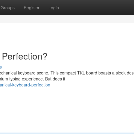
Groups
Register
Login
 Perfection?
s
chanical keyboard scene. This compact TKL board boasts a sleek des
mium typing experience. But does it
anical-keyboard-perfection