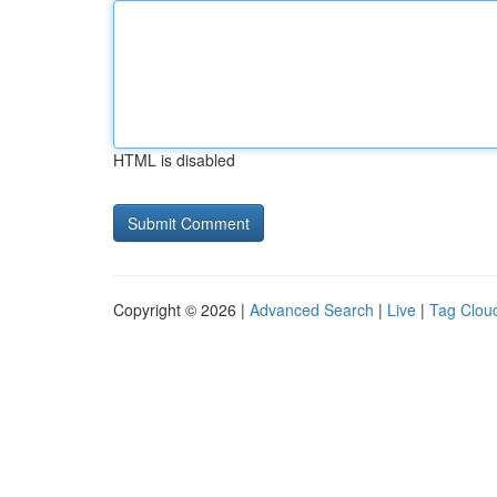
HTML is disabled
Copyright © 2026 |
Advanced Search
|
Live
|
Tag Clou