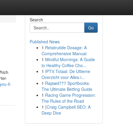
Search
Go
Published News
1
Retatrutide Dosage: A
Comprehensive Manual
1
Mindful Mornings: A Guide
to Healthy Coffee Cho...
1
IPTV Totaal: De Ultieme
Which
Overzicht voor Alles-i...
ter-
1
Rajawd777 Sportbooks:
ou-ll-
The Ultimate Betting Guide
1
Racing Game Progression:
The Rules of the Road
1
{Craig Campbell SEO: A
Deep Dive