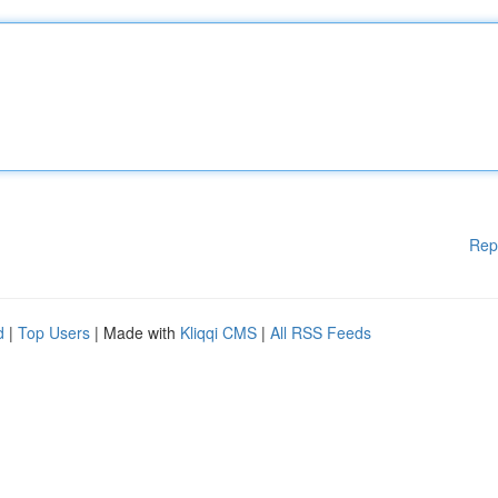
Rep
d
|
Top Users
| Made with
Kliqqi CMS
|
All RSS Feeds