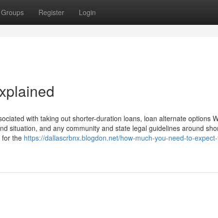
Groups
Register
Login
xplained
ociated with taking out shorter-duration loans, loan alternate options 
nd situation, and any community and state legal guidelines around shor
e for the
https://dallascrbnx.blogdon.net/how-much-you-need-to-expect-y