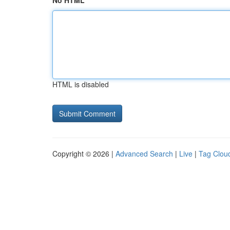
No HTML
HTML is disabled
Copyright © 2026 |
Advanced Search
|
Live
|
Tag Clou