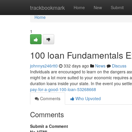
Home
trackbookmark
Home
New
Submit
Home
1
100 loan Fundamentals E
johnnys246rtt0
332 days ago
News
Discuss
Individuals are encouraged to learn on the dangers ass
might be a lot more suited to your economic requires a
duration loans inside your state. In the event you settl
pay-for-a-good-100-loan-53268668
Comments
Who Upvoted
Comments
Submit a Comment