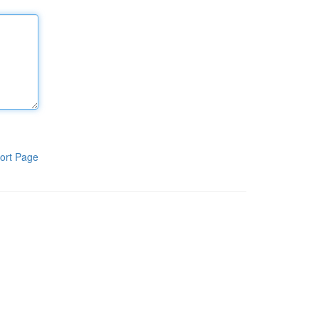
ort Page