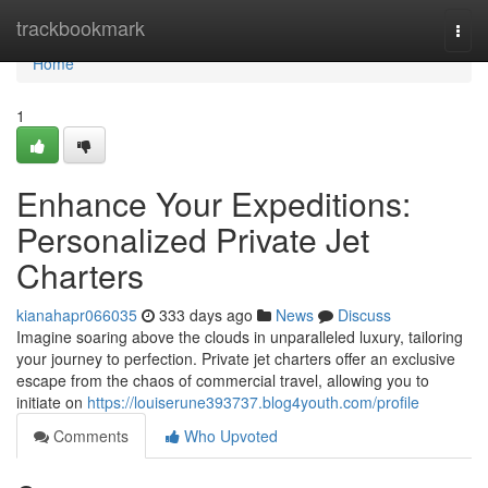
Home
trackbookmark
Togg
navi
Home
1
Enhance Your Expeditions:
Personalized Private Jet
Charters
kianahapr066035
333 days ago
News
Discuss
Imagine soaring above the clouds in unparalleled luxury, tailoring
your journey to perfection. Private jet charters offer an exclusive
escape from the chaos of commercial travel, allowing you to
initiate on
https://louiserune393737.blog4youth.com/profile
Comments
Who Upvoted