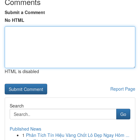
Comments
Submit a Comment
No HTML
HTML is disabled
Report Page
Search
Go
Published News
1
Phân Tích Tín Hiệu Vàng Chốt Lô Đẹp Ngay Hôm ...