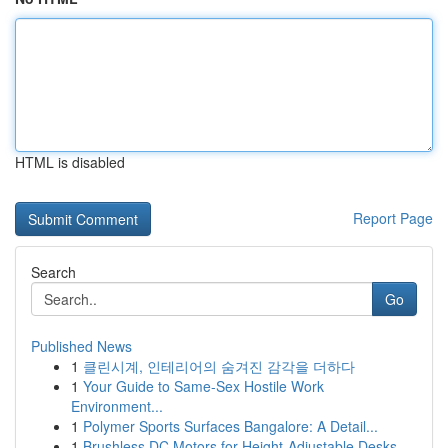
HTML is disabled
Report Page
Search
Go
Published News
1
클린시계, 인테리어의 숨겨진 감각을 더하다
1
Your Guide to Same-Sex Hostile Work
Environment...
1
Polymer Sports Surfaces Bangalore: A Detail...
1
Brushless DC Motors for Height-Adjustable Desks...