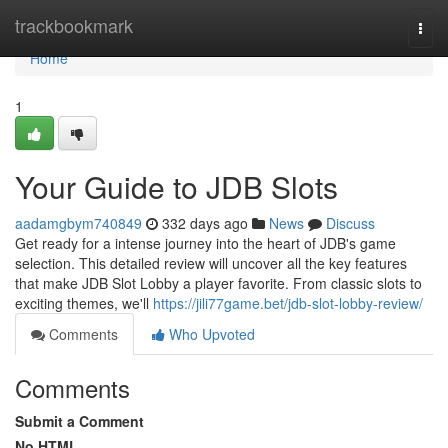
Home
trackbookmark
Togg
navi
Home
1
Your Guide to JDB Slots
aadamgbym740849
332 days ago
News
Discuss
Get ready for a intense journey into the heart of JDB's game
selection. This detailed review will uncover all the key features
that make JDB Slot Lobby a player favorite. From classic slots to
exciting themes, we'll
https://jili77game.bet/jdb-slot-lobby-review/
Comments
Who Upvoted
Comments
Submit a Comment
No HTML