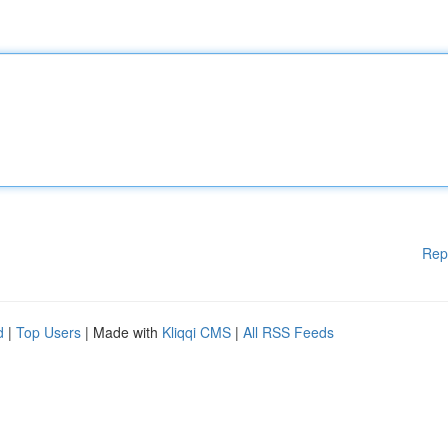
Rep
d
|
Top Users
| Made with
Kliqqi CMS
|
All RSS Feeds