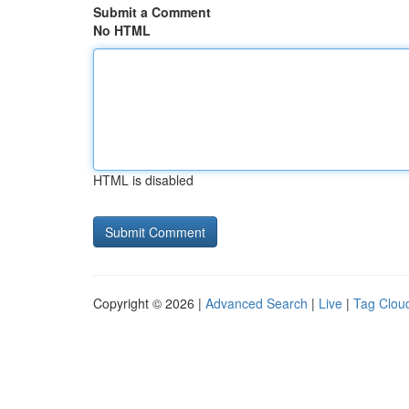
Submit a Comment
No HTML
HTML is disabled
Copyright © 2026 |
Advanced Search
|
Live
|
Tag Clou