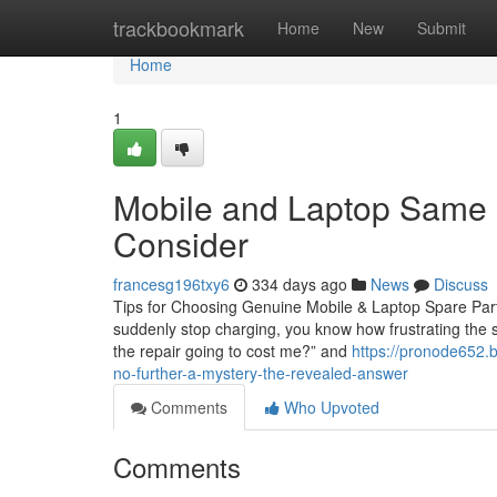
Home
trackbookmark
Home
New
Submit
Home
1
Mobile and Laptop Same 
Consider
francesg196txy6
334 days ago
News
Discuss
Tips for Choosing Genuine Mobile & Laptop Spare Parts 
suddenly stop charging, you know how frustrating the s
the repair going to cost me?” and
https://pronode652.
no-further-a-mystery-the-revealed-answer
Comments
Who Upvoted
Comments