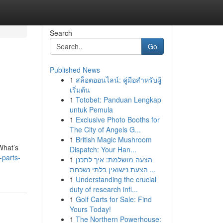
Search
Go
Published News
1
สล็อตออนไลน์: คู่มือสำหรับผู้
เริ่มต้น
1
Totobet: Panduan Lengkap
untuk Pemula
1
Exclusive Photo Booths for
The City of Angels G...
1
British Magic Mushroom
What’s
Dispatch: Your Han...
-parts-
1
הצעה מושלמת: איך לתכנן
הצעת נישואין בלתי נשכחת ...
1
Understanding the crucial
duty of research infl...
1
Golf Carts for Sale: Find
Yours Today!
1
The Northern Powerhouse: