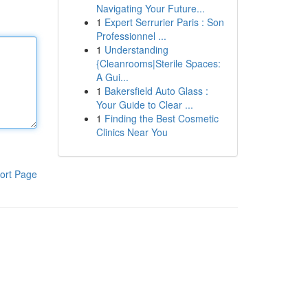
Navigating Your Future...
1
Expert Serrurier Paris : Son
Professionnel ...
1
Understanding
{Cleanrooms|Sterile Spaces:
A Gui...
1
Bakersfield Auto Glass :
Your Guide to Clear ...
1
Finding the Best Cosmetic
Clinics Near You
ort Page