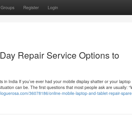
Groups
Register
Login
Day Repair Service Options to
in India If you’ve ever had your mobile display shatter or your laptop
ituation can be. The first questions that most people ask are usually: “
bloguerosa.com/36078186/online-mobile-laptop-and-tablet-repair-spare