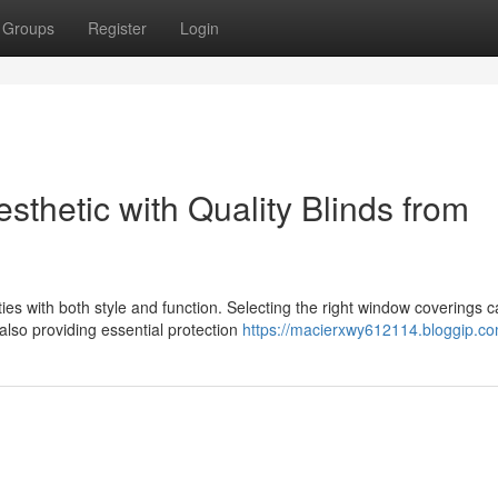
Groups
Register
Login
thetic with Quality Blinds from
s with both style and function. Selecting the right window coverings 
also providing essential protection
https://macierxwy612114.bloggip.com