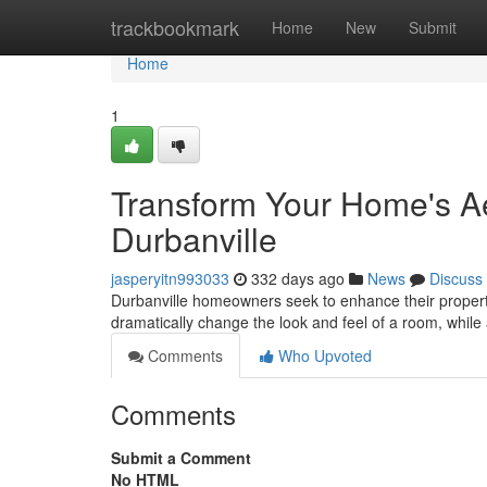
Home
trackbookmark
Home
New
Submit
Home
1
Transform Your Home's Aes
Durbanville
jasperyitn993033
332 days ago
News
Discuss
Durbanville homeowners seek to enhance their propertie
dramatically change the look and feel of a room, while 
Comments
Who Upvoted
Comments
Submit a Comment
No HTML