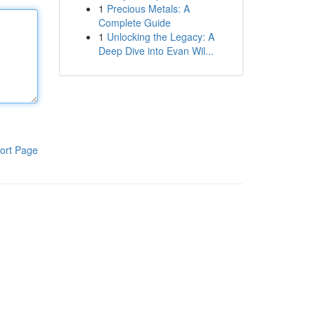
1
Precious Metals: A
Complete Guide
1
Unlocking the Legacy: A
Deep Dive into Evan Wil...
ort Page