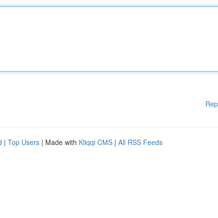
Rep
d
|
Top Users
| Made with
Kliqqi CMS
|
All RSS Feeds