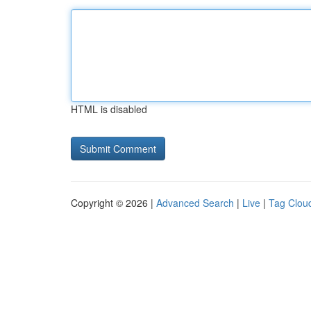
HTML is disabled
Copyright © 2026 |
Advanced Search
|
Live
|
Tag Clou