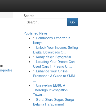
Search
Go
Published News
1
Commodity Exporter in
Kenya
1
Unlock Your Income: Selling
Digital Downloads O...
1
Köray Yalçın Biyografisi
1
Locating Your Dream Car:
can
Used Cars in Fresno Un...
/profile
1
Enhance Your Online
Presence : A Guide to SMM
...
1
Unraveling EE88: A
Thorough Investigation
Towar...
1
Gerai Store Segar: Surga
Belanja Harapanmu!