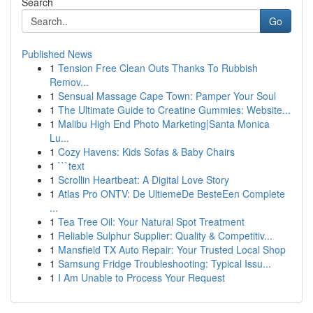
Search
Go
Published News
1
Tension Free Clean Outs Thanks To Rubbish
Remov...
1
Sensual Massage Cape Town: Pamper Your Soul
1
The Ultimate Guide to Creatine Gummies: Website...
1
Malibu High End Photo Marketing|Santa Monica
Lu...
1
Cozy Havens: Kids Sofas & Baby Chairs
1
```text
1
Scrollin Heartbeat: A Digital Love Story
1
Atlas Pro ONTV: De UltiemeDe BesteEen Complete
...
1
Tea Tree Oil: Your Natural Spot Treatment
1
Reliable Sulphur Supplier: Quality & Competitiv...
1
Mansfield TX Auto Repair: Your Trusted Local Shop
1
Samsung Fridge Troubleshooting: Typical Issu...
1
I Am Unable to Process Your Request