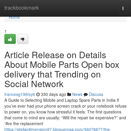
Home
trackbookmark
Togg
navi
Home
1
Article Release on Details
About Mobile Parts Open box
delivery that Trending on
Social Network
francesg196txy6
330 days ago
News
Discuss
A Guide to Selecting Mobile and Laptop Spare Parts in India If
you’ve ever had your phone screen crack or your notebook refuse
to power on, you know how stressful it feels. The first questions
that come to mind are usually: “Will the repair be expensive?” and
“Are the replacement
https://stellardimension97.bloguerosa.com/36078877/the-