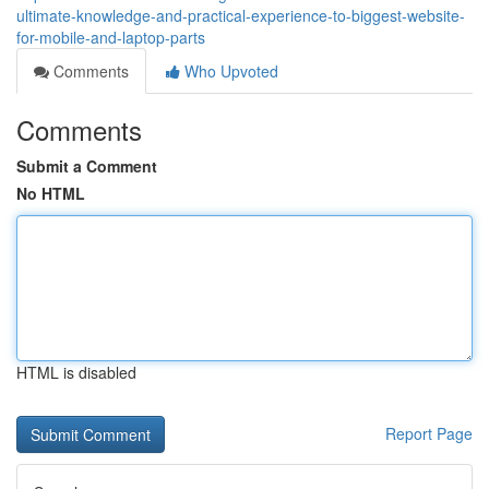
ultimate-knowledge-and-practical-experience-to-biggest-website-
for-mobile-and-laptop-parts
Comments
Who Upvoted
Comments
Submit a Comment
No HTML
HTML is disabled
Report Page