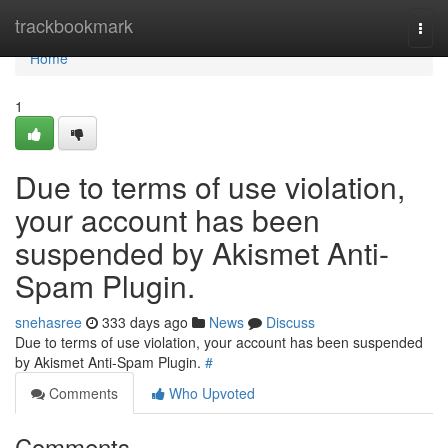
Home
trackbookmark
Togg
navi
Home
1
Due to terms of use violation,
your account has been
suspended by Akismet Anti-
Spam Plugin.
snehasree
333 days ago
News
Discuss
Due to terms of use violation, your account has been suspended
by Akismet Anti-Spam Plugin.
#
Comments
Who Upvoted
Comments