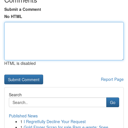
Submit a Comment
No HTML
HTML is disabled
Report Page
Search
Go
Published News
1
I Regretfully Decline Your Request
1
Gold Finger Scrap for sale Ram e-waste: Spee...