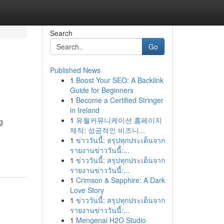
Search
Go
Published News
1
Boost Your SEO: A Backlink
Guide for Beginners
1
Become a Certified Stringer
in Ireland
1
유월커뮤니케이션 홈페이지
g
제작: 성공적인 비즈니...
1
ข่าววันนี้: สรุปทุกประเด็นจาก
รายงานข่าววันนี้:...
1
ข่าววันนี้: สรุปทุกประเด็นจาก
รายงานข่าววันนี้:...
1
Crimson & Sapphire: A Dark
Love Story
1
ข่าววันนี้: สรุปทุกประเด็นจาก
รายงานข่าววันนี้:...
1
Mengenai H2O Studio