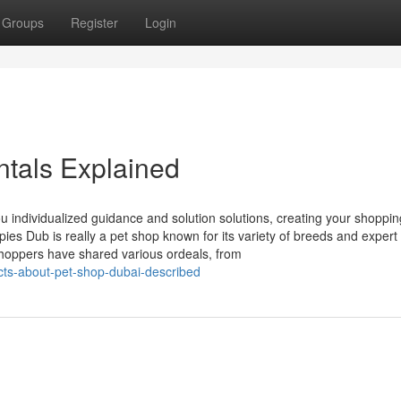
Groups
Register
Login
tals Explained
ou individualized guidance and solution solutions, creating your shoppin
ies Dub is really a pet shop known for its variety of breeds and expert
Shoppers have shared various ordeals, from
ts-about-pet-shop-dubai-described