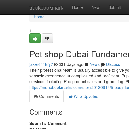
Home
trackbookmark
Home
New
Submit
Home
1
Pet shop Dubai Fundamen
jaker641kry7
331 days ago
News
Discuss
Their professional team is usually accessible to give y
sensible experience uncomplicated and proficient. Pupp
services, including Pup product sales and grooming. 
https://monobookmarks.com/story20130914/5-easy-fac
Comments
Who Upvoted
Comments
Submit a Comment