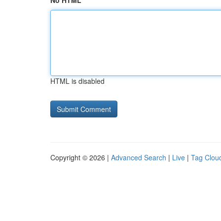
No HTML
HTML is disabled
Copyright © 2026 |
Advanced Search
|
Live
|
Tag Clou