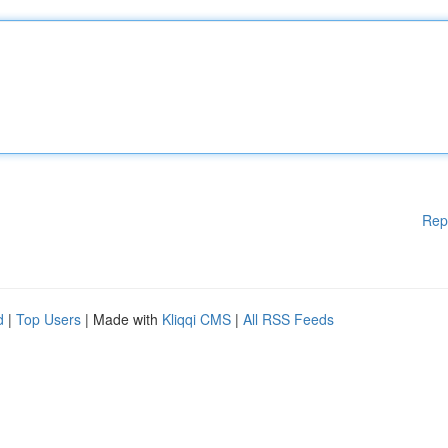
Rep
d
|
Top Users
| Made with
Kliqqi CMS
|
All RSS Feeds