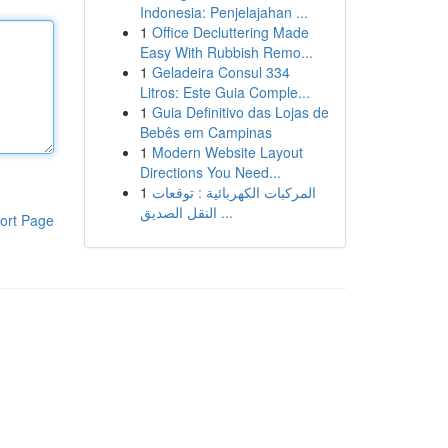
Indonesia: Penjelajahan ...
1
Office Decluttering Made
Easy With Rubbish Remo...
1
Geladeira Consul 334
Litros: Este Guia Comple...
1
Guia Definitivo das Lojas de
Bebês em Campinas
1
Modern Website Layout
Directions You Need...
1
المركبات الكهربائية : توقعات
النقل الصديق ...
ort Page