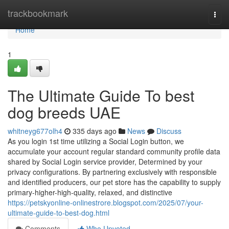
Home
trackbookmark
Togg
navi
Home
1
The Ultimate Guide To best
dog breeds UAE
whitneyg677olh4
335 days ago
News
Discuss
As you login 1st time utilizing a Social Login button, we
accumulate your account regular standard community profile data
shared by Social Login service provider, Determined by your
privacy configurations. By partnering exclusively with responsible
and identified producers, our pet store has the capability to supply
primary-higher-high-quality, relaxed, and distinctive
https://petskyonline-onlinestrore.blogspot.com/2025/07/your-
ultimate-guide-to-best-dog.html
Comments
Who Upvoted