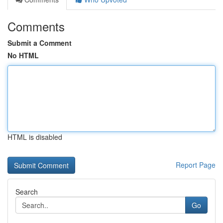
Comments
Submit a Comment
No HTML
HTML is disabled
Report Page
Search
Go