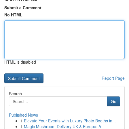
Submit a Comment
No HTML
HTML is disabled
Report Page
Search
Go
Published News
1
Elevate Your Events with Luxury Photo Booths in...
1
Magic Mushroom Delivery UK & Europe: A