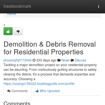
Home
trackbookmark
Togg
navi
Home
1
Demolition & Debris Removal
for Residential Properties
phoenixjhyt773046
333 days ago
News
Discuss
Tackling a major demolition project on your residential property
can be daunting. From meticulously gutting structures to safely
clearing the debris, it's a process that demands expertise and
accuracy. Choosing a
https://lucaogv156322.boyblogguide.com/profile
Comments
Who Upvoted
Comments