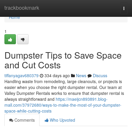
Home
trackbookmark
Togg
navi
Home
1
Dumpster Tips to Save Space
and Cut Costs
tiffanyagav680379
334 days ago
News
Discuss
Handling waste from remodeling, large cleanouts, or projects is
easier when you choose the right dumpster rental. Our team at
Valley Dumpster Rentals works to ensure that dumpster rental is
always straightforward and
https://maeijcn893891.blog-
mall.com/37972680/ways-to-make-the-most-of-your-dumpster-
space-while-cutting-costs
Comments
Who Upvoted