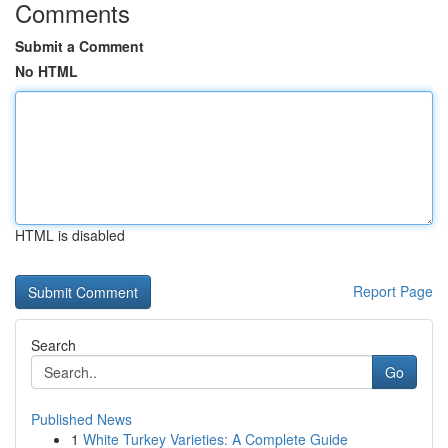
Comments
Submit a Comment
No HTML
HTML is disabled
Report Page
Search
Go
Published News
1
White Turkey Varieties: A Complete Guide