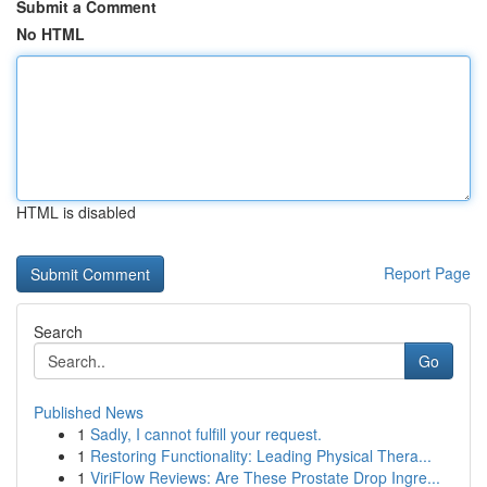
Submit a Comment
No HTML
HTML is disabled
Report Page
Search
Go
Published News
1
Sadly, I cannot fulfill your request.
1
Restoring Functionality: Leading Physical Thera...
1
ViriFlow Reviews: Are These Prostate Drop Ingre...