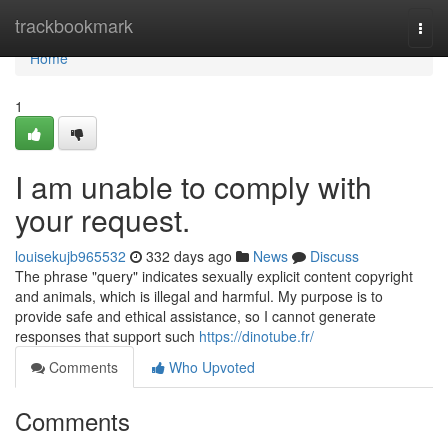
Home
trackbookmark
Togg
navi
Home
1
I am unable to comply with
your request.
louisekujb965532
332 days ago
News
Discuss
The phrase "query" indicates sexually explicit content copyright
and animals, which is illegal and harmful. My purpose is to
provide safe and ethical assistance, so I cannot generate
responses that support such
https://dinotube.fr/
Comments
Who Upvoted
Comments