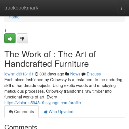
Home
trackbookmark
Togg
navi
Home
1
The Work of : The Art of
Handcrafted Furniture
lewisnldt916131
333 days ago
News
Discuss
Each piece fashioned by Orlowsky is a testament to the enduring
skill of handmade objects. Using exotic woods and employing
meticulous processes, Orlowsky transforms raw timber into
functional works of art. Every
https://violarjfs594319.slypage.com/profile
Comments
Who Upvoted
Comments