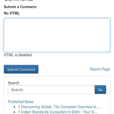
Submit a Comment
No HTML
HTML is disabled
Report Page
Search
Go
Published News
1
Discovering Shilajit: The Complete Overview to ...
1
Indian Standards Consultant in Delhi : Your G...