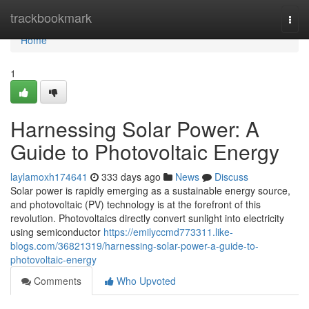
Home
trackbookmark
Togg
navi
Home
1
Harnessing Solar Power: A
Guide to Photovoltaic Energy
laylamoxh174641
333 days ago
News
Discuss
Solar power is rapidly emerging as a sustainable energy source,
and photovoltaic (PV) technology is at the forefront of this
revolution. Photovoltaics directly convert sunlight into electricity
using semiconductor
https://emilyccmd773311.like-
blogs.com/36821319/harnessing-solar-power-a-guide-to-
photovoltaic-energy
Comments
Who Upvoted