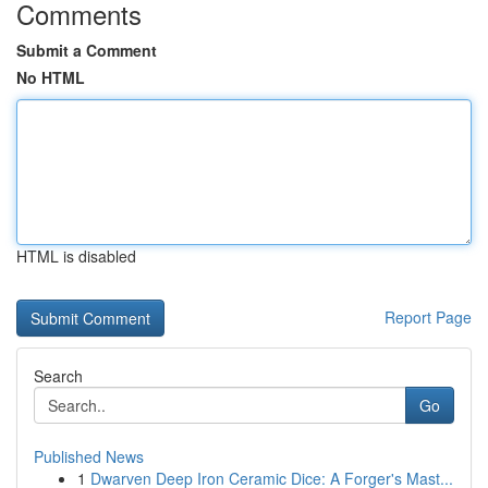
Comments
Submit a Comment
No HTML
HTML is disabled
Report Page
Search
Go
Published News
1
Dwarven Deep Iron Ceramic Dice: A Forger's Mast...