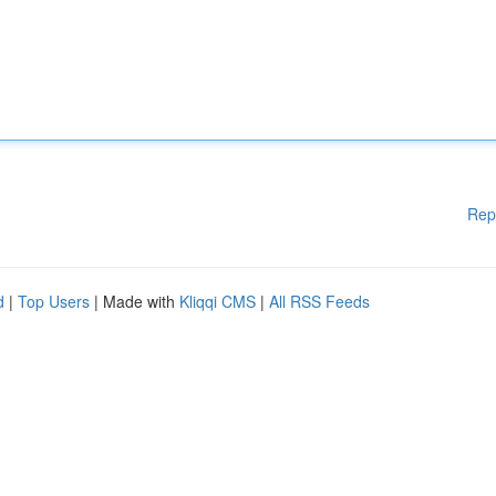
Rep
d
|
Top Users
| Made with
Kliqqi CMS
|
All RSS Feeds