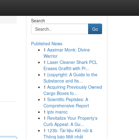
Search
Go
Published News
1
Aasimar Monk: Divine
Warrior
1
Laser Cleaner Shark PCL
Erases Graffiti with Pr...
1
{copyright: A Guide to the
Substance and Its...
1
Acquiring Previously Owned
Cargo Boxes fo...
1
Scientific Peptides: A
Comprehensive Report
1
iptv maroc
1
Revitalize Your Property's
Curb Appeal: A Gu...
1
123b: Tài liệu Kết nối &
Thông báo Mới nhất