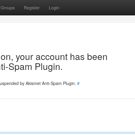
Groups
Register
Login
tion, your account has been
ti-Spam Plugin.
 suspended by Akismet Anti-Spam Plugin.
#