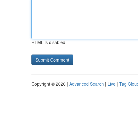
HTML is disabled
Copyright © 2026 |
Advanced Search
|
Live
|
Tag Clou