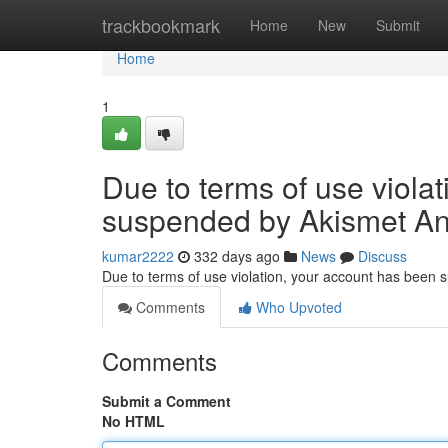
Home
trackbookmark
Home
New
Submit
Home
1
Due to terms of use viola
suspended by Akismet An
kumar2222
332 days ago
News
Discuss
Due to terms of use violation, your account has been
Comments
Who Upvoted
Comments
Submit a Comment
No HTML