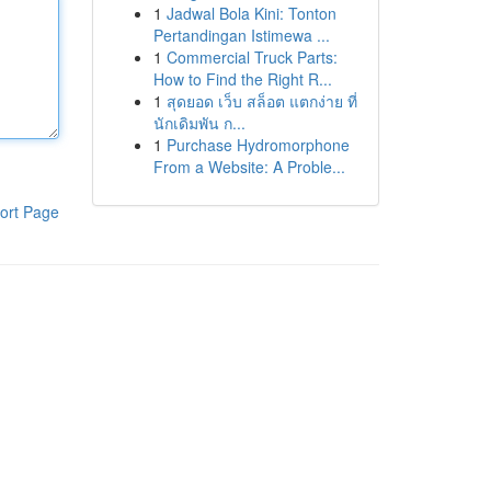
1
Jadwal Bola Kini: Tonton
Pertandingan Istimewa ...
1
Commercial Truck Parts:
How to Find the Right R...
1
สุดยอด เว็บ สล็อต แตกง่าย ที่
นักเดิมพัน ก...
1
Purchase Hydromorphone
From a Website: A Proble...
ort Page