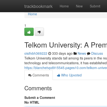
Home
trackbookmark
Home
New
Submit
Home
1
Telkom University: A Pre
oisifvbh369222
333 days ago
News
Discuss
Telkom University stands tall among its peers in the re
technology and telecommunications, it has established 
https://blanchetvpd915545.pages10.com/telkom-univer
Comments
Who Upvoted
Comments
Submit a Comment
No HTML