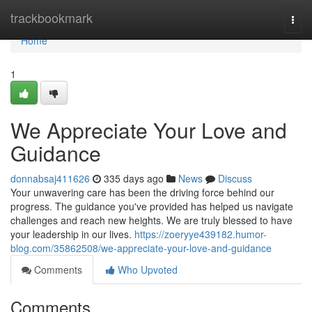
Home
trackbookmark
Togg
navi
Home
1
We Appreciate Your Love and
Guidance
donnabsaj411626
335 days ago
News
Discuss
Your unwavering care has been the driving force behind our
progress. The guidance you've provided has helped us navigate
challenges and reach new heights. We are truly blessed to have
your leadership in our lives.
https://zoeryye439182.humor-
blog.com/35862508/we-appreciate-your-love-and-guidance
Comments
Who Upvoted
Comments