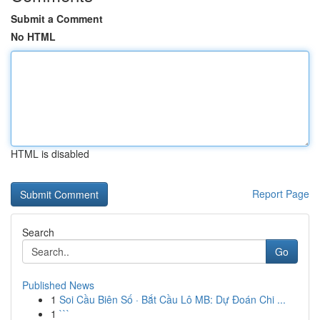
Submit a Comment
No HTML
HTML is disabled
Report Page
Search
Go
Published News
1
Soi Cầu Biên Số · Bắt Cầu Lô MB: Dự Đoán Chi ...
1
```