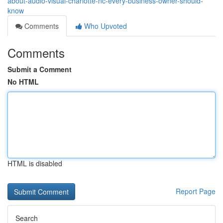
about-audio-visual-charlotte-nc-every-business-owner-should-
know
Comments
Who Upvoted
Comments
Submit a Comment
No HTML
HTML is disabled
Report Page
Search