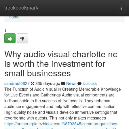
Home
trackbookmark
Togg
navi
Home
1
Why audio visual charlotte nc
is worth the investment for
small businesses
sandrauf0627
335 days ago
News
Discuss
The Function of Audio Visual in Creating Memorable Knowledge
for Live Events and Gatherings Audio visual components are
indispensable to the success of live events. They enhance
audience engagement and help with effective communication.
High-quality noise and visuals develop immersive settings that
reverberate with guests. This not only makes messages
https://archersrpia.ezblogz.com/68793845/common-questions-