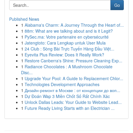
Go
Published News
1
Alabama's Charm: A Journey Through the Heart of...
1
88m: What are we talking about and is it Legit?
1
PySec.ma: Votre partenaire en cybersécurité
1
Jatengtoto: Cara Lengkap untuk User Mula
1
24 Club : Sòng Bài Trực Tuyến Hàng Đầu Việt...
1
Eyevita Plus Review: Does It Really Work?
1
Restore Canberra's Shine: Pressure Cleaning Exp...
1
Radiance Chocolates : A Mushroom Chocolate
Disc...
1
Upgrade Your Pool: A Guide to Replacement Chlor...
1
Technologies Development Approaches
1
Дизайн-ремонт в Москве : от концепции до воп...
1
Dự Đoán Wap 3 Miền Chốt Số Rất Chính Xác
1
Unlock Dallas Leads: Your Guide to Website Lead...
1
Future Ready Living Starts with an Electrician ...