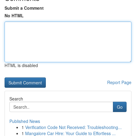
Submit a Comment
No HTML
HTML is disabled
Report Page
Search
Go
Published News
1
Verification Code Not Received: Troubleshooting...
1
Mangalore Car Hire: Your Guide to Effortless ...