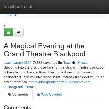
Home
trackbookmark
Togg
navi
Home
1
A Magical Evening at the
Grand Theatre Blackpool
owainfwuq646515
333 days ago
News
Discuss
Stepping into the grandiose foyer of the Grand Theatre Blackpool
is like stepping back in time. The opulent decor, shimmering
chandeliers, and velvet-draped seats instantly transport you to an
era of theatrical
https://blackpooltheatreguide.com/event-
venue/grand-theatre/
Comments
Who Upvoted
Comments