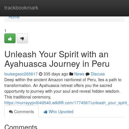
Home
trackbookmark
Home
1
Unleash Your Spirit with an
Ayahuasca Journey in Peru
louisegaoc265617
335 days ago
News
Discuss
Deep within the ancient Amazon rainforest of Peru, lies a path to
transformation. An Ayahuasca retreat offers you the sacred
opportunity to journey with your soul and reveal hidden wisdom.
This traditional ceremony,
https://murrayypnl049540.wikififfi.com/1774567/unleash_your_spir
Comments
Who Upvoted
Comments