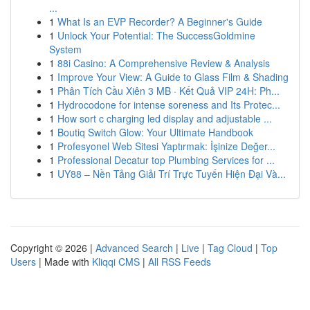
...
1
What Is an EVP Recorder? A Beginner's Guide
1
Unlock Your Potential: The SuccessGoldmine
System
1
88i Casino: A Comprehensive Review & Analysis
1
Improve Your View: A Guide to Glass Film & Shading
1
Phân Tích Cầu Xiên 3 MB · Kết Quả VIP 24H: Ph...
1
Hydrocodone for intense soreness and Its Protec...
1
How sort c charging led display and adjustable ...
1
Boutiq Switch Glow: Your Ultimate Handbook
1
Profesyonel Web Sitesi Yaptırmak: İşinize Değer...
1
Professional Decatur top Plumbing Services for ...
1
UY88 – Nền Tảng Giải Trí Trực Tuyến Hiện Đại Và...
Copyright © 2026 |
Advanced Search
|
Live
|
Tag Cloud
|
Top
Users
| Made with
Kliqqi CMS
|
All RSS Feeds