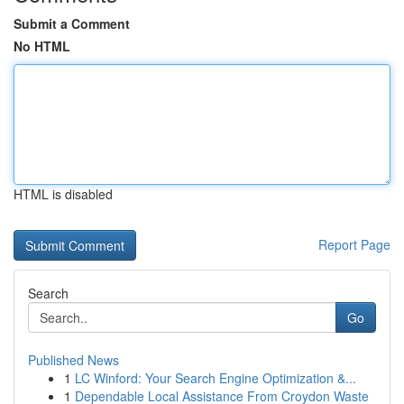
Submit a Comment
No HTML
HTML is disabled
Report Page
Search
Go
Published News
1
LC Winford: Your Search Engine Optimization &...
1
Dependable Local Assistance From Croydon Waste