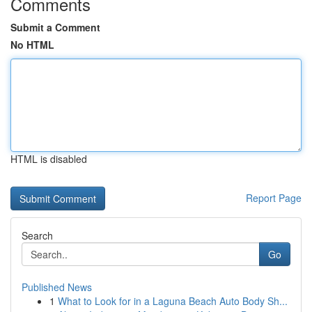
Comments
Submit a Comment
No HTML
HTML is disabled
Report Page
Search
Go
Published News
1
What to Look for in a Laguna Beach Auto Body Sh...