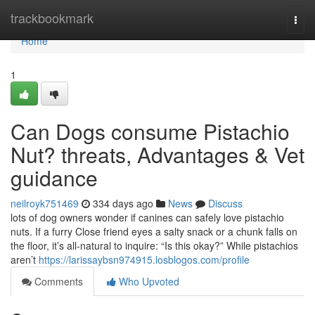
Home
trackbookmark
Togg
navi
Home
1
Can Dogs consume Pistachio
Nut? threats, Advantages & Vet
guidance
neilroyk751469
334 days ago
News
Discuss
lots of dog owners wonder if canines can safely love pistachio
nuts. If a furry Close friend eyes a salty snack or a chunk falls on
the floor, it’s all-natural to inquire: “Is this okay?” While pistachios
aren’t
https://larissaybsn974915.losblogos.com/profile
Comments
Who Upvoted