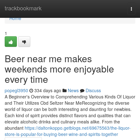
Home
trackbookmark
Togg
navi
Home
1
Beer near me makes
weekends more enjoyable
every time
popegl3950
334 days ago
News
Discuss
A Beginner's Overview to Comprehending Various Kinds Of Liquor
and Their Utilizes Cbd Seltzer Near MeRecognizing the diverse
world of liquor can be both interesting and daunting for newbies.
Each kind of spirit provides distinct flavors and qualities that can
elevate alcoholic drinks and culinary meals alike. From the
abundant
https://daltonkoppo.getblogs.net/69675563/the-liquor-
store-is-popular-for-buying-beer-wine-and-spirits-together