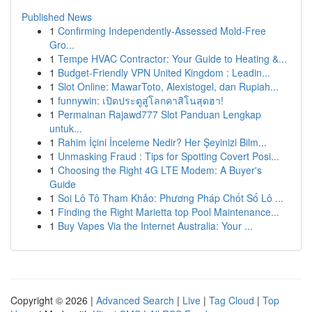
Published News
1
Confirming Independently-Assessed Mold-Free
Gro...
1
Tempe HVAC Contractor: Your Guide to Heating &...
1
Budget-Friendly VPN United Kingdom : Leadin...
1
Slot Online: MawarToto, Alexistogel, dan Rupiah...
1
funnywin: เปิดประตูสู่โลกคาสิโนสุดฮา!
1
Permainan Rajawd777 Slot Panduan Lengkap
untuk...
1
Rahim İçini İnceleme Nedir? Her Şeyinizi Bilm...
1
Unmasking Fraud : Tips for Spotting Covert Posi...
1
Choosing the Right 4G LTE Modem: A Buyer's
Guide
1
Soi Lô Tô Tham Khảo: Phương Pháp Chốt Số Lô ...
1
Finding the Right Marietta top Pool Maintenance...
1
Buy Vapes Via the Internet Australia: Your ...
Copyright © 2026 |
Advanced Search
|
Live
|
Tag Cloud
|
Top