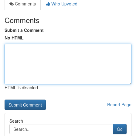
Comments
Who Upvoted
Comments
Submit a Comment
No HTML
HTML is disabled
Report Page
Search
Go