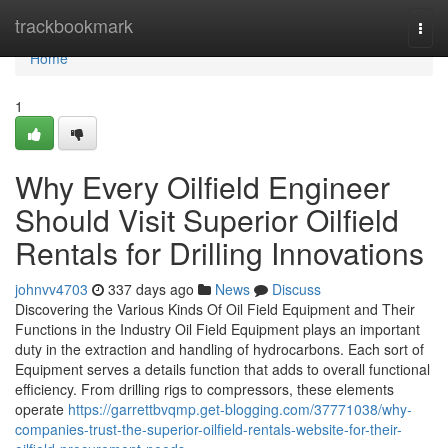
Home
trackbookmark
Togg
navi
Home
1
Why Every Oilfield Engineer
Should Visit Superior Oilfield
Rentals for Drilling Innovations
johnvv4703
337 days ago
News
Discuss
Discovering the Various Kinds Of Oil Field Equipment and Their
Functions in the Industry Oil Field Equipment plays an important
duty in the extraction and handling of hydrocarbons. Each sort of
Equipment serves a details function that adds to overall functional
efficiency. From drilling rigs to compressors, these elements
operate
https://garrettbvqmp.get-blogging.com/37771038/why-
companies-trust-the-superior-oilfield-rentals-website-for-their-