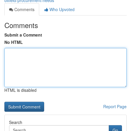
oilfield-procurement-needs
Comments
Who Upvoted
Comments
Submit a Comment
No HTML
HTML is disabled
Report Page
Search
Go