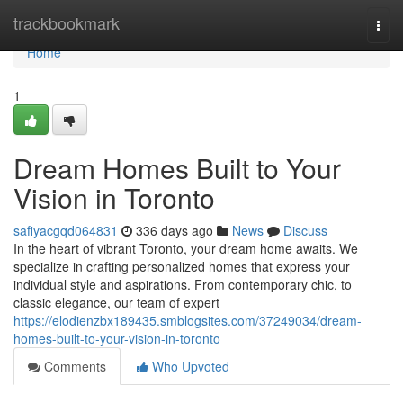
Home
trackbookmark
Togg
navi
Home
1
Dream Homes Built to Your
Vision in Toronto
safiyacgqd064831
336 days ago
News
Discuss
In the heart of vibrant Toronto, your dream home awaits. We
specialize in crafting personalized homes that express your
individual style and aspirations. From contemporary chic, to
classic elegance, our team of expert
https://elodienzbx189435.smblogsites.com/37249034/dream-
homes-built-to-your-vision-in-toronto
Comments
Who Upvoted