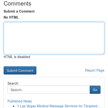
Comments
Submit a Comment
No HTML
HTML is disabled
Report Page
Search
Go
Published News
1
Las Vegas Medical Massage Services for Targeted...