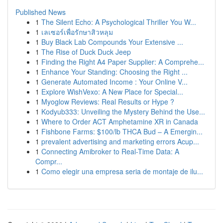
Published News
1
The Silent Echo: A Psychological Thriller You W...
1
เลเซอร์เพื่อรักษาสิวหลุม
1
Buy Black Lab Compounds Your Extensive ...
1
The Rise of Duck Duck Jeep
1
Finding the Right A4 Paper Supplier: A Comprehe...
1
Enhance Your Standing: Choosing the Right ...
1
Generate Automated Income : Your Online V...
1
Explore WishVexo: A New Place for Special...
1
Myoglow Reviews: Real Results or Hype ?
1
Kodyub333: Unveiling the Mystery Behind the Use...
1
Where to Order ACT Amphetamine XR in Canada
1
Fishbone Farms: $100/lb THCA Bud – A Emergin...
1
prevalent advertising and marketing errors Acup...
1
Connecting Amibroker to Real-Time Data: A
Compr...
1
Como elegir una empresa seria de montaje de ilu...