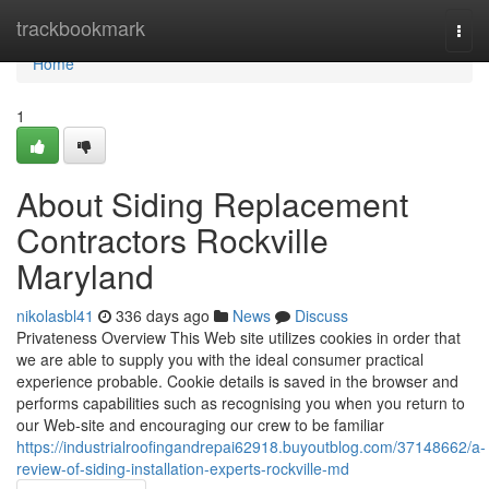
Home
trackbookmark
Togg
navi
Home
1
About Siding Replacement
Contractors Rockville
Maryland
nikolasbl41
336 days ago
News
Discuss
Privateness Overview This Web site utilizes cookies in order that
we are able to supply you with the ideal consumer practical
experience probable. Cookie details is saved in the browser and
performs capabilities such as recognising you when you return to
our Web-site and encouraging our crew to be familiar
https://industrialroofingandrepai62918.buyoutblog.com/37148662/a-
review-of-siding-installation-experts-rockville-md