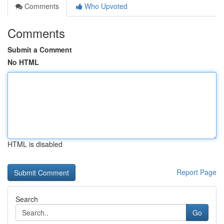
Comments
Who Upvoted
Comments
Submit a Comment
No HTML
HTML is disabled
Report Page
Search
Go