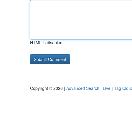
HTML is disabled
Copyright © 2026 |
Advanced Search
|
Live
|
Tag Clou