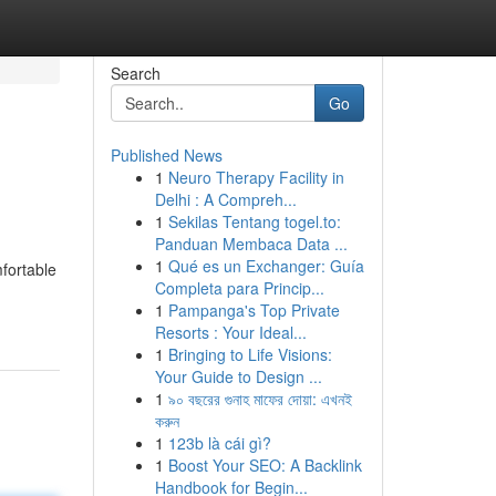
Search
Go
Published News
1
Neuro Therapy Facility in
Delhi : A Compreh...
1
Sekilas Tentang togel.to:
Panduan Membaca Data ...
1
Qué es un Exchanger: Guía
fortable
Completa para Princip...
1
Pampanga's Top Private
Resorts : Your Ideal...
1
Bringing to Life Visions:
Your Guide to Design ...
1
৯০ বছরের গুনাহ মাফের দোয়া: এখনই
করুন
1
123b là cái gì?
1
Boost Your SEO: A Backlink
Handbook for Begin...