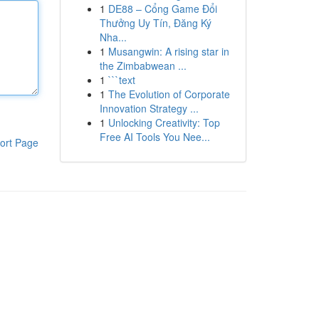
1
DE88 – Cổng Game Đổi
Thưởng Uy Tín, Đăng Ký
Nha...
1
Musangwin: A rising star in
the Zimbabwean ...
1
```text
1
The Evolution of Corporate
Innovation Strategy ...
1
Unlocking Creativity: Top
Free AI Tools You Nee...
ort Page