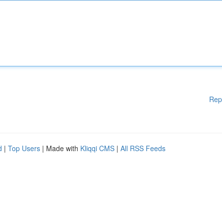
Rep
d
|
Top Users
| Made with
Kliqqi CMS
|
All RSS Feeds