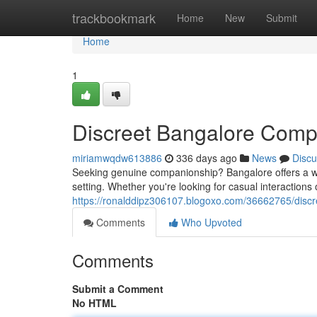
Home
trackbookmark
Home
New
Submit
Home
1
Discreet Bangalore Comp
miriamwqdw613886
336 days ago
News
Discu
Seeking genuine companionship? Bangalore offers a wea
setting. Whether you're looking for casual interaction
https://ronalddipz306107.blogoxo.com/36662765/disc
Comments
Who Upvoted
Comments
Submit a Comment
No HTML