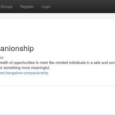
Groups
Register
Login
anionship
ss
lth of opportunities to meet like-minded individuals in a safe and com
s or something more meaningful,
reet-bangalore-companionship