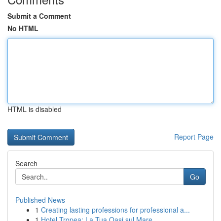
Submit a Comment
No HTML
HTML is disabled
Report Page
Search
Go
Published News
1
Creating lasting professions for professional a...
1
Hotel Tropea: La Tua Oasi sul Mare