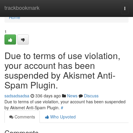
Home
trackbookmark
Togg
navi
Home
1
Due to terms of use violation,
your account has been
suspended by Akismet Anti-
Spam Plugin.
sadsadsadsa
336 days ago
News
Discuss
Due to terms of use violation, your account has been suspended
by Akismet Anti-Spam Plugin.
#
Comments
Who Upvoted
Comments