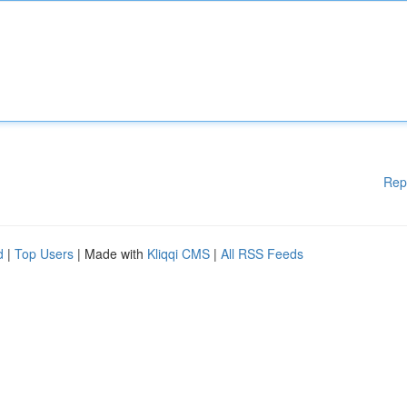
Rep
d
|
Top Users
| Made with
Kliqqi CMS
|
All RSS Feeds