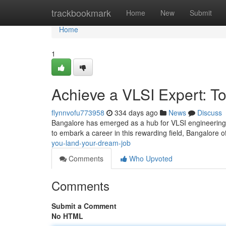
Home
trackbookmark
Home
New
Submit
Home
1
Achieve a VLSI Expert: To
flynnvofu773958
334 days ago
News
Discuss
Bangalore has emerged as a hub for VLSI engineering, 
to embark a career in this rewarding field, Bangalore of
you-land-your-dream-job
Comments
Who Upvoted
Comments
Submit a Comment
No HTML