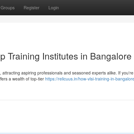
Groups
Register
Login
p Training Institutes in Bangalore
attracting aspiring professionals and seasoned experts alike. If you'r
fers a wealth of top-tier
https://relicuus.in/how-vlsi-training-in-bangalor