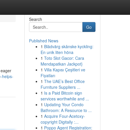
Search
Go
Published News
1
Blådvärg skånske kyckling:
En unik liten höna
1
Toto Slot Gacor: Cara
Mendapatkan Jackpot}
1
Villa Kapısı Çeşitleri ve
e eager
Fiyatları
e-helps-
1
The UAE’s Best Office
Furniture Suppliers ...
1
Is a Paid Bitcoin sign
services worthwhile and ...
1
Updating Your Condo
Bathroom: A Resource to ...
1
Acquire Four-Acetoxy-
copyright Digitally :...
1
Poppo Agent Registration: