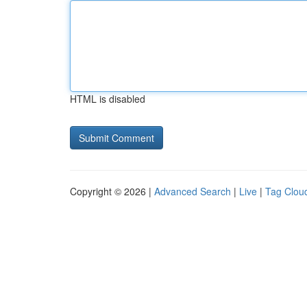
HTML is disabled
Copyright © 2026 |
Advanced Search
|
Live
|
Tag Clou