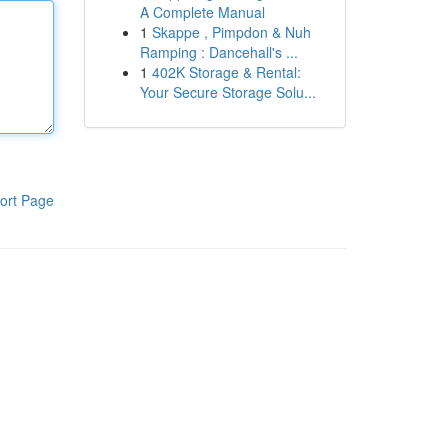
A Complete Manual
1
Skappe , Pimpdon & Nuh
Ramping : Dancehall's ...
1
402K Storage & Rental:
Your Secure Storage Solu...
ort Page