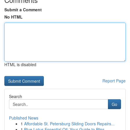
Submit a Comment
No HTML
HTML is disabled
Report Page
Search
Go
Published News
1
Affordable St. Petersburg Sliding Doors Repairs...
1
Blue Lotus Essential Oil: Your Guide to Bliss