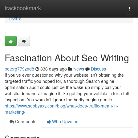
Home
trackbookmark
Togg
navi
Home
1
Fascination About Seo Writing
peterg779znd8
336 days ago
News
Discuss
If you’ve ever questioned why your website isn’t obtaining the
targeted traffic you hoped for, a thorough Search engine
optimisation audit could just be the wake-up simply call your
website demands. Imagine it like getting your vehicle in for a full
inspection. You wouldn’t ignore the Verify engine gentle,
https://www.seobyaxy.com/blog/what-does-traffic-mean-in-
marketing/
Comments
Who Upvoted
Comments