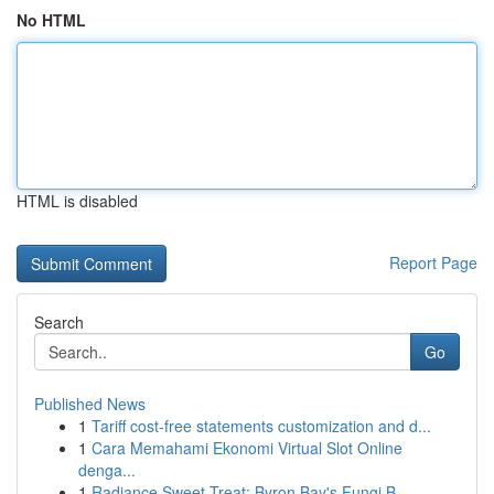
No HTML
HTML is disabled
Report Page
Search
Go
Published News
1
Tariff cost-free statements customization and d...
1
Cara Memahami Ekonomi Virtual Slot Online
denga...
1
Radiance Sweet Treat: Byron Bay's Fungi B...