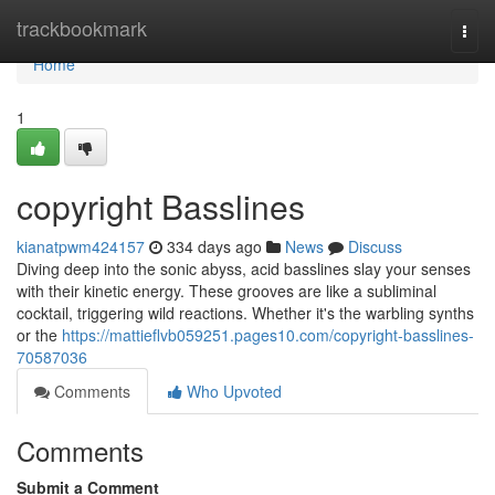
Home
trackbookmark
Togg
navi
Home
1
copyright Basslines
kianatpwm424157
334 days ago
News
Discuss
Diving deep into the sonic abyss, acid basslines slay your senses
with their kinetic energy. These grooves are like a subliminal
cocktail, triggering wild reactions. Whether it's the warbling synths
or the
https://mattieflvb059251.pages10.com/copyright-basslines-
70587036
Comments
Who Upvoted
Comments
Submit a Comment