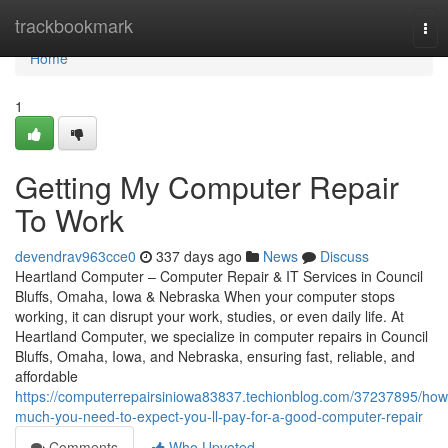
Home
trackbookmark
Tog
nav
Home
1
Getting My Computer Repair
To Work
devendrav963cce0
337 days ago
News
Discuss
Heartland Computer – Computer Repair & IT Services in Council
Bluffs, Omaha, Iowa & Nebraska When your computer stops
working, it can disrupt your work, studies, or even daily life. At
Heartland Computer, we specialize in computer repairs in Council
Bluffs, Omaha, Iowa, and Nebraska, ensuring fast, reliable, and
affordable
https://computerrepairsiniowa83837.techionblog.com/37237895/how
much-you-need-to-expect-you-ll-pay-for-a-good-computer-repair
Comments
Who Upvoted