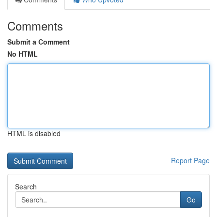
Comments
Submit a Comment
No HTML
HTML is disabled
Report Page
Search
Go