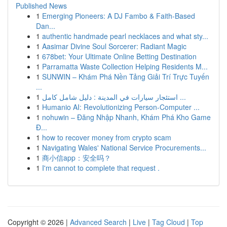
Published News
1
Emerging Pioneers: A DJ Fambo & Faith-Based
Dan...
1
authentic handmade pearl necklaces and what sty...
1
Aasimar Divine Soul Sorcerer: Radiant Magic
1
678bet: Your Ultimate Online Betting Destination
1
Parramatta Waste Collection Helping Residents M...
1
SUNWIN – Khám Phá Nền Tảng Giải Trí Trực Tuyến
...
1
استئجار سيارات في المدينة : دليل شامل كامل ...
1
Humanio AI: Revolutionizing Person-Computer ...
1
nohuwin – Đăng Nhập Nhanh, Khám Phá Kho Game
Đ...
1
how to recover money from crypto scam
1
Navigating Wales' National Service Procurements...
1
商小信app：安全吗？
1
I'm cannot to complete that request .
Copyright © 2026 |
Advanced Search
|
Live
|
Tag Cloud
|
Top