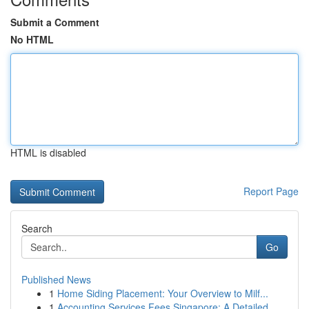
Submit a Comment
No HTML
HTML is disabled
Report Page
Search
Go
Published News
1
Home Siding Placement: Your Overview to Milf...
1
Accounting Services Fees Singapore: A Detailed ...