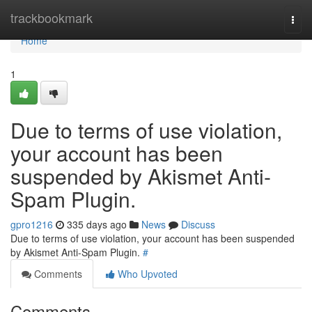
Home
trackbookmark
Togg
navi
Home
1
Due to terms of use violation,
your account has been
suspended by Akismet Anti-
Spam Plugin.
gpro1216
335 days ago
News
Discuss
Due to terms of use violation, your account has been suspended
by Akismet Anti-Spam Plugin.
#
Comments
Who Upvoted
Comments