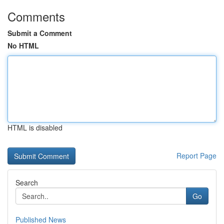
Comments
Submit a Comment
No HTML
HTML is disabled
Report Page
Search
Go
Published News