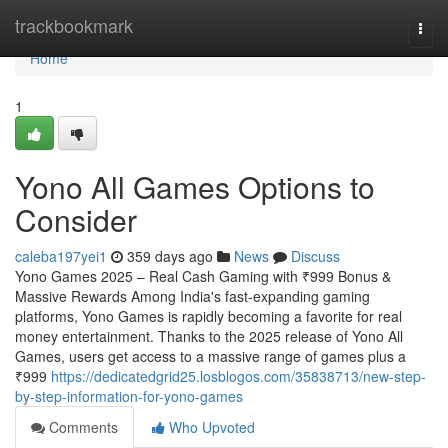
Home
trackbookmark
Togg
navi
Home
1
Yono All Games Options to
Consider
caleba197yei1
359 days ago
News
Discuss
Yono Games 2025 – Real Cash Gaming with ₹999 Bonus &
Massive Rewards Among India's fast-expanding gaming
platforms, Yono Games is rapidly becoming a favorite for real
money entertainment. Thanks to the 2025 release of Yono All
Games, users get access to a massive range of games plus a
₹999
https://dedicatedgrid25.losblogos.com/35838713/new-step-
by-step-information-for-yono-games
Comments
Who Upvoted