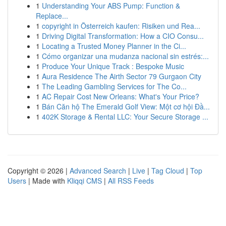
1
Understanding Your ABS Pump: Function &
Replace...
1
copyright in Österreich kaufen: Risiken und Rea...
1
Driving Digital Transformation: How a CIO Consu...
1
Locating a Trusted Money Planner in the Ci...
1
Cómo organizar una mudanza nacional sin estrés:...
1
Produce Your Unique Track : Bespoke Music
1
Aura Residence The Airth Sector 79 Gurgaon City
1
The Leading Gambling Services for The Co...
1
AC Repair Cost New Orleans: What's Your Price?
1
Bán Căn hộ The Emerald Golf View: Một cơ hội Đầ...
1
402K Storage & Rental LLC: Your Secure Storage ...
Copyright © 2026 |
Advanced Search
|
Live
|
Tag Cloud
|
Top
Users
| Made with
Kliqqi CMS
|
All RSS Feeds