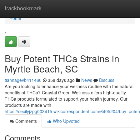
Home
trackbookmark
Home
1
Buy Potent THCa Strains in
Myrtle Beach, SC
tiannagevb411460
358 days ago
News
Discuss
Are you looking to enhance your wellness routine with the natural
benefits of THCa? Coastal Green Wellness offers high-quality
THCa products formulated to support your health journey. Our
products are made with
https://cecilyjzpg003415.wikicorrespondent.com/6405204/buy_pote
Comments
Who Upvoted
Comments