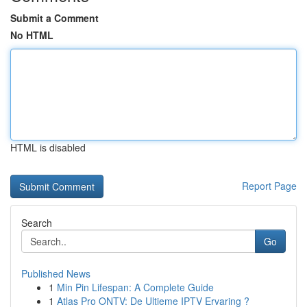
Submit a Comment
No HTML
HTML is disabled
Report Page
Search
Go
Published News
1
Min Pin Lifespan: A Complete Guide
1
Atlas Pro ONTV: De Ultieme IPTV Ervaring ?