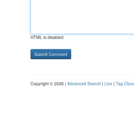
HTML is disabled
Copyright © 2026 |
Advanced Search
|
Live
|
Tag Clou