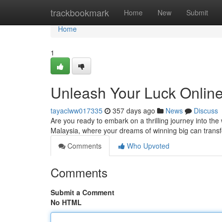
Home
trackbookmark
Home
New
Submit
Home
1
Unleash Your Luck Onlin
tayaclww017335
357 days ago
News
Discuss
Are you ready to embark on a thrilling journey into the
Malaysia, where your dreams of winning big can transf
Comments
Who Upvoted
Comments
Submit a Comment
No HTML