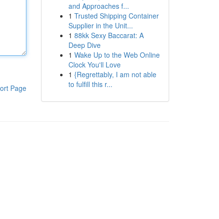
and Approaches f...
1
Trusted Shipping Container
Supplier in the Unit...
1
88kk Sexy Baccarat: A
Deep Dive
1
Wake Up to the Web Online
Clock You'll Love
1
{Regrettably, I am not able
to fulfill this r...
ort Page