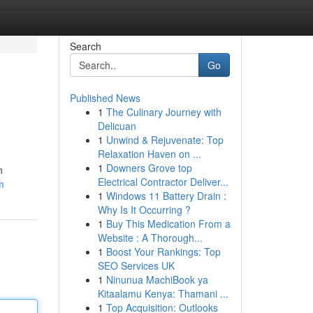
Search
Go
Published News
1
The Culinary Journey with
Delicuan
1
Unwind & Rejuvenate: Top
Relaxation Haven on ...
1
Downers Grove top
n
Electrical Contractor Deliver...
m
1
Windows 11 Battery Drain :
Why Is It Occurring ?
1
Buy This Medication From a
Website : A Thorough...
1
Boost Your Rankings: Top
SEO Services UK
1
Ninunua MachiBook ya
Kitaalamu Kenya: Thamani ...
1
Top Acquisition: Outlooks