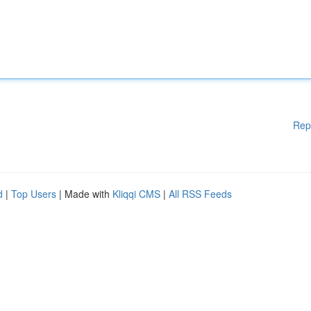
Rep
d
|
Top Users
| Made with
Kliqqi CMS
|
All RSS Feeds