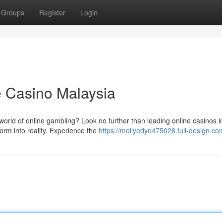
Groups
Register
Login
e Casino Malaysia
 world of online gambling? Look no further than leading online casinos i
orm into reality. Experience the
https://mollyedyo475028.full-design.co