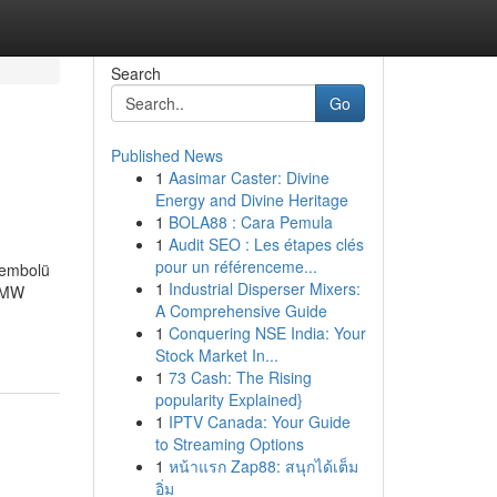
Search
Go
Published News
1
Aasimar Caster: Divine
Energy and Divine Heritage
1
BOLA88 : Cara Pemula
1
Audit SEO : Les étapes clés
pour un référenceme...
sembolü
1
Industrial Disperser Mixers:
İBMW
A Comprehensive Guide
1
Conquering NSE India: Your
Stock Market In...
1
73 Cash: The Rising
popularity Explained}
1
IPTV Canada: Your Guide
to Streaming Options
1
หน้าแรก Zap88: สนุกได้เต็ม
อิ่ม