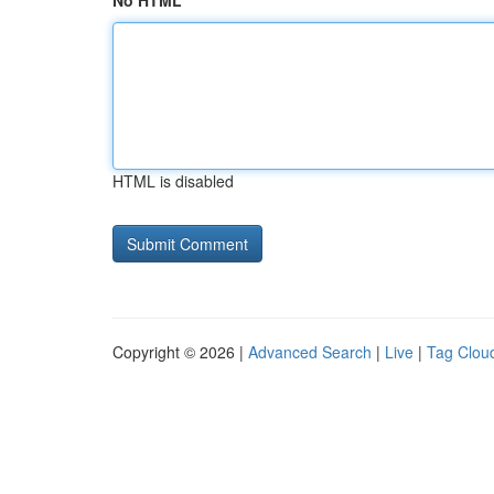
No HTML
HTML is disabled
Copyright © 2026 |
Advanced Search
|
Live
|
Tag Clou