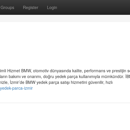
Groups
Register
Login
imli Hizmet BMW, otomotiv dünyasında kalite, performans ve prestijin 
raçların bakımı ve onarımı, doğru yedek parça kullanımıyla mümkündür. 
zle, İzmir’de BMW yedek parça satışı hizmetini güvenilir, hızlı
yedek-parca-izmir