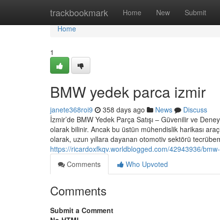
Home
trackbookmark
Home
New
Submit
Home
1
BMW yedek parca izmir
janete368roi9
358 days ago
News
Discuss
İzmir’de BMW Yedek Parça Satışı – Güvenilir ve Deney
olarak bilinir. Ancak bu üstün mühendislik harikası a
olarak, uzun yıllara dayanan otomotiv sektörü tecrübemi
https://ricardoxfkqv.worldblogged.com/42943936/bmw-
Comments
Who Upvoted
Comments
Submit a Comment