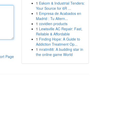
1
Eskom & Industrial Tenders:
Your Source for 6R ...
1
Empresa de Acabados en
Madrid : Tu Altern...
1
covidien products
1
Lewisville AC Repair: Fast,
Reliable & Affordable
1
Finding Hope: A Guide to
Addiction Treatment Op...
1
mratm88: A budding star in
the online game World
ort Page