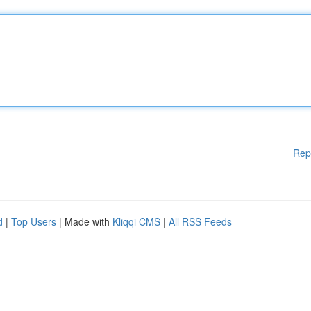
Rep
d
|
Top Users
| Made with
Kliqqi CMS
|
All RSS Feeds