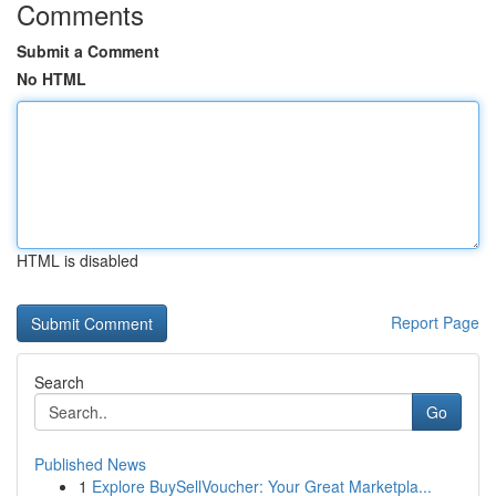
Comments
Submit a Comment
No HTML
HTML is disabled
Report Page
Search
Go
Published News
1
Explore BuySellVoucher: Your Great Marketpla...