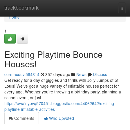
Home
trackbookmark
Togg
navi
Home
1
Exciting Playtime Bounce
Houses!
cormacouvl564314
357 days ago
News
Discuss
Get ready for a day of giggles and thrills with Jolly Jumps of St
Louis! We've got a huge variety of inflatable houses perfect for
every age. Whether you're throwing a birthday party, planning a
school event, or just
https://owainypvq570451.bloggosite.com/44062642/exciting-
playtime-inflatable-activities
Comments
Who Upvoted