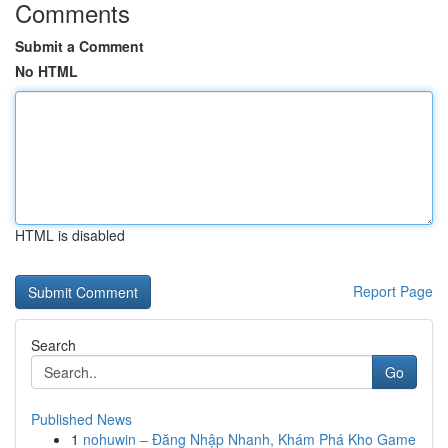
Comments
Submit a Comment
No HTML
HTML is disabled
Report Page
Search
Go
Published News
1
nohuwin – Đăng Nhập Nhanh, Khám Phá Kho Game