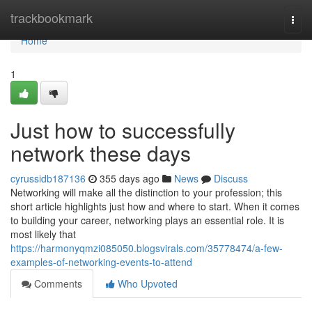
Home
trackbookmark
Togg
navi
Home
1
Just how to successfully
network these days
cyrussidb187136
355 days ago
News
Discuss
Networking will make all the distinction to your profession; this
short article highlights just how and where to start. When it comes
to building your career, networking plays an essential role. It is
most likely that
https://harmonyqmzi085050.blogsvirals.com/35778474/a-few-
examples-of-networking-events-to-attend
Comments
Who Upvoted