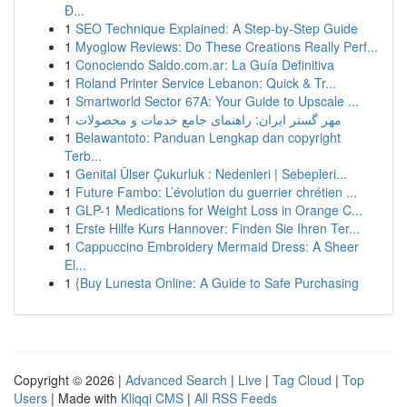
Đ...
1
SEO Technique Explained: A Step-by-Step Guide
1
Myoglow Reviews: Do These Creations Really Perf...
1
Conociendo Saldo.com.ar: La Guía Definitiva
1
Roland Printer Service Lebanon: Quick & Tr...
1
Smartworld Sector 67A: Your Guide to Upscale ...
1
مهر گستر ایران: راهنمای جامع خدمات و محصولات
1
Belawantoto: Panduan Lengkap dan copyright
Terb...
1
Genital Ülser Çukurluk : Nedenleri | Sebepleri...
1
Future Fambo: L’évolution du guerrier chrétien ...
1
GLP-1 Medications for Weight Loss in Orange C...
1
Erste Hilfe Kurs Hannover: Finden Sie Ihren Ter...
1
Cappuccino Embroidery Mermaid Dress: A Sheer
El...
1
{Buy Lunesta Online: A Guide to Safe Purchasing
Copyright © 2026 |
Advanced Search
|
Live
|
Tag Cloud
|
Top
Users
| Made with
Kliqqi CMS
|
All RSS Feeds