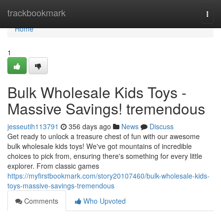
Home
trackbookmark
Togg
navi
Home
1
Bulk Wholesale Kids Toys -
Massive Savings! tremendous
jesseutih113791
356 days ago
News
Discuss
Get ready to unlock a treasure chest of fun with our awesome
bulk wholesale kids toys! We've got mountains of incredible
choices to pick from, ensuring there's something for every little
explorer. From classic games
https://myfirstbookmark.com/story20107460/bulk-wholesale-kids-
toys-massive-savings-tremendous
Comments
Who Upvoted