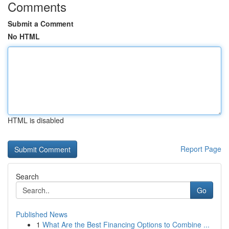
Comments
Submit a Comment
No HTML
HTML is disabled
Report Page
Search
Go
Published News
1
What Are the Best Financing Options to Combine ...