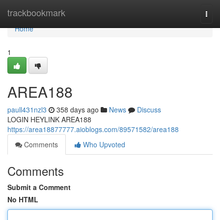
Home
trackbookmark
Togg
navi
Home
1
AREA188
paull431nzl3
358 days ago
News
Discuss
LOGIN HEYLINK AREA188
https://area18877777.aioblogs.com/89571582/area188
Comments
Who Upvoted
Comments
Submit a Comment
No HTML