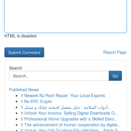
HTML is disabled
Report Page
Search
Go
Published News
1
Newark NJ Roof Repair: Your Local Experts
1
No KYC Crypto
1
أدوات السلامة : دليل مفصل لحماية حياتك و ممتل...
1
Unlock Your Income: Selling Digital Downloads O...
1
Professional Home Upgrades with a Skilled Elect...
1
The advancement of human cooperation by digital...
1
24club: Sàn Giải Trí Hàng Đầu Việt Nam – Đánh G...