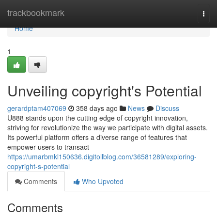
Home
trackbookmark
Togg
navi
Home
1
Unveiling copyright's Potential
gerardptam407069
358 days ago
News
Discuss
U888 stands upon the cutting edge of copyright innovation,
striving for revolutionize the way we participate with digital assets.
Its powerful platform offers a diverse range of features that
empower users to transact
https://umarbmkl150636.digitollblog.com/36581289/exploring-
copyright-s-potential
Comments
Who Upvoted
Comments