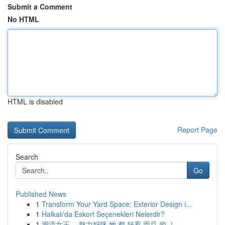
Submit a Comment
No HTML
HTML is disabled
Report Page
Search
Go
Published News
1
Transform Your Yard Space: Exterior Design i...
1
Halkalı'da Eskort Seçenekleri Nelerdir?
1
潮流女王， 魅力妈咪 她 都 好看 而且 帅 ！