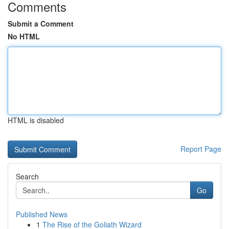
Comments
Submit a Comment
No HTML
HTML is disabled
Report Page
Search
Go
Published News
1
The Rise of the Goliath Wizard