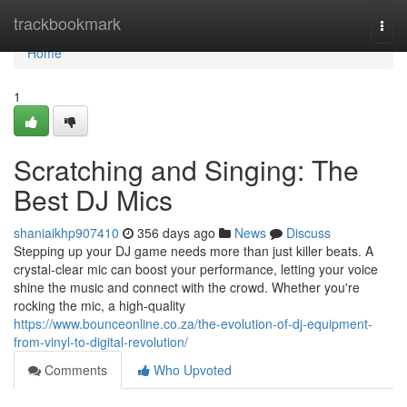
Home
trackbookmark
Togg
navi
Home
1
Scratching and Singing: The
Best DJ Mics
shaniaikhp907410
356 days ago
News
Discuss
Stepping up your DJ game needs more than just killer beats. A
crystal-clear mic can boost your performance, letting your voice
shine the music and connect with the crowd. Whether you're
rocking the mic, a high-quality
https://www.bounceonline.co.za/the-evolution-of-dj-equipment-
from-vinyl-to-digital-revolution/
Comments
Who Upvoted