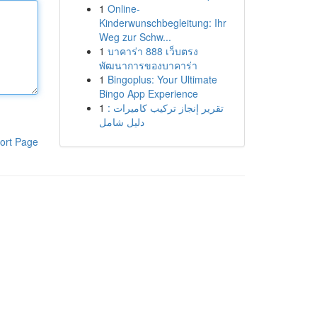
1
Online-
Kinderwunschbegleitung: Ihr
Weg zur Schw...
1
บาคาร่า 888 เว็บตรง
พัฒนาการของบาคาร่า
1
Bingoplus: Your Ultimate
Bingo App Experience
1
تقرير إنجاز تركيب كاميرات :
دليل شامل
ort Page