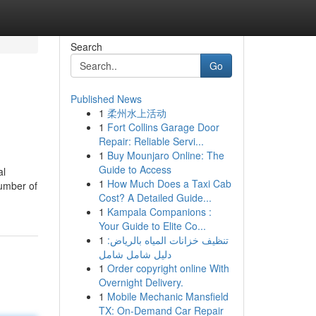
Search
Go
Published News
1
柔州水上活动
1
Fort Collins Garage Door
Repair: Reliable Servi...
1
Buy Mounjaro Online: The
Guide to Access
al
1
How Much Does a Taxi Cab
number of
Cost? A Detailed Guide...
1
Kampala Companions :
Your Guide to Elite Co...
1
تنظيف خزانات المياه بالرياض:
دليل شامل شامل
1
Order copyright online With
Overnight Delivery.
1
Mobile Mechanic Mansfield
TX: On-Demand Car Repair