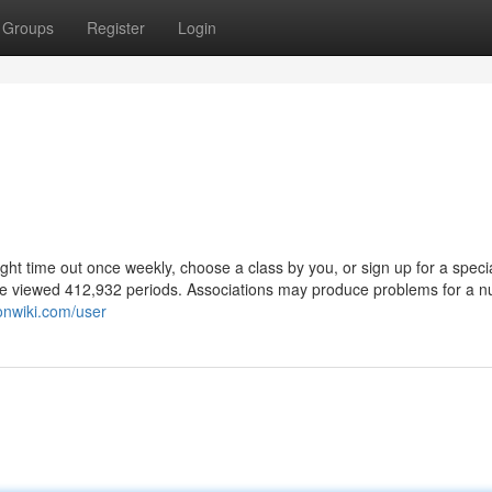
Groups
Register
Login
ght time out once weekly, choose a class by you, or sign up for a speci
ome viewed 412,932 periods. Associations may produce problems for a 
onwiki.com/user