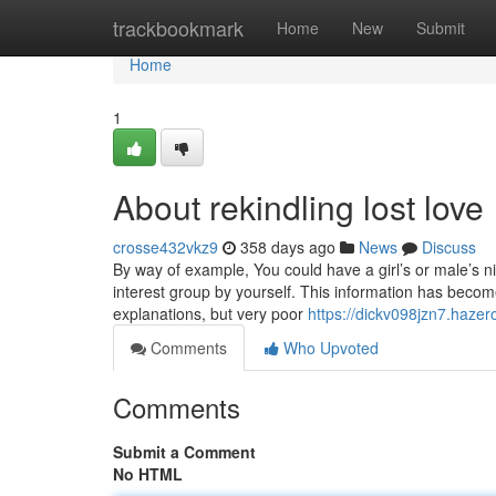
Home
trackbookmark
Home
New
Submit
Home
1
About rekindling lost love
crosse432vkz9
358 days ago
News
Discuss
By way of example, You could have a girl’s or male’s ni
interest group by yourself. This information has bec
explanations, but very poor
https://dickv098jzn7.hazer
Comments
Who Upvoted
Comments
Submit a Comment
No HTML