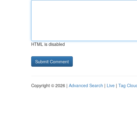
HTML is disabled
Copyright © 2026 |
Advanced Search
|
Live
|
Tag Clou