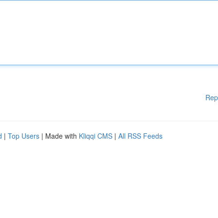
Rep
d
|
Top Users
| Made with
Kliqqi CMS
|
All RSS Feeds