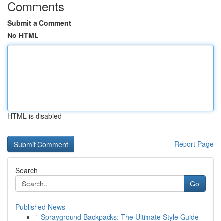
Comments
Submit a Comment
No HTML
HTML is disabled
Report Page
Search
Go
Published News
1
Sprayground Backpacks: The Ultimate Style Guide