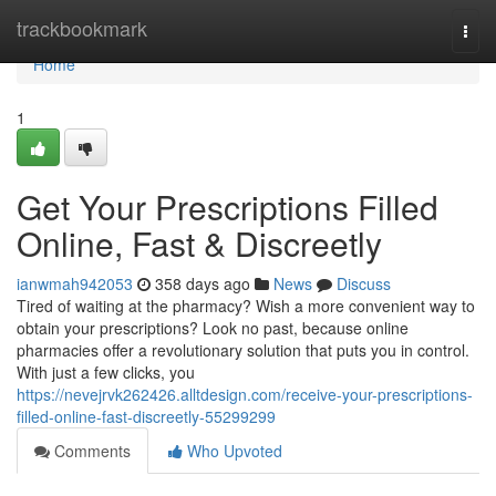
Home
trackbookmark
Togg
navi
Home
1
Get Your Prescriptions Filled
Online, Fast & Discreetly
ianwmah942053
358 days ago
News
Discuss
Tired of waiting at the pharmacy? Wish a more convenient way to
obtain your prescriptions? Look no past, because online
pharmacies offer a revolutionary solution that puts you in control.
With just a few clicks, you
https://nevejrvk262426.alltdesign.com/receive-your-prescriptions-
filled-online-fast-discreetly-55299299
Comments
Who Upvoted