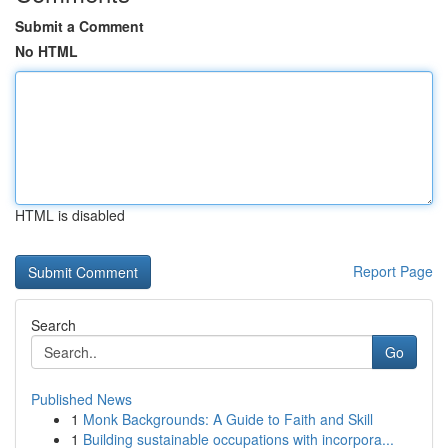
Submit a Comment
No HTML
HTML is disabled
Report Page
Search
Go
Published News
1
Monk Backgrounds: A Guide to Faith and Skill
1
Building sustainable occupations with incorpora...