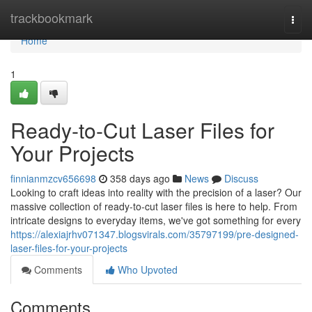
Home
trackbookmark
Togg
navi
Home
1
Ready-to-Cut Laser Files for
Your Projects
finnianmzcv656698
358 days ago
News
Discuss
Looking to craft ideas into reality with the precision of a laser? Our
massive collection of ready-to-cut laser files is here to help. From
intricate designs to everyday items, we've got something for every
https://alexiajrhv071347.blogsvirals.com/35797199/pre-designed-
laser-files-for-your-projects
Comments
Who Upvoted
Comments